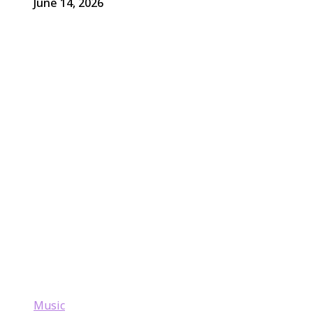
June 14, 2026
Music