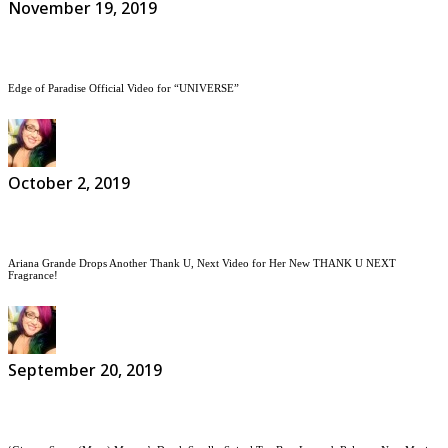
November 19, 2019
Edge of Paradise Official Video for “UNIVERSE”
October 2, 2019
Ariana Grande Drops Another Thank U, Next Video for Her New THANK U NEXT
Fragrance!
September 20, 2019