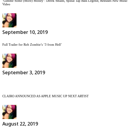
‘Gimme Some (More) Money’: Derek Smalls, Spinal Tap Bass Legend, Releases New Music
Video
September 10, 2019
Full Trailer for Rob Zombie’s ‘3 from Hell’
September 3, 2019
CLAIRO ANNOUNCED AS APPLE MUSIC UP NEXT ARTIST
August 22, 2019