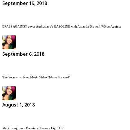
September 19, 2018
BRASS AGAINST cover Audioslave’s GASOLINE with Amanda Brown! @BrassAgainst
September 6, 2018
The Swansons, New Music Video ‘Move Forward’
August 1, 2018
Mark Loughman Premiers ‘Leave a Light On’