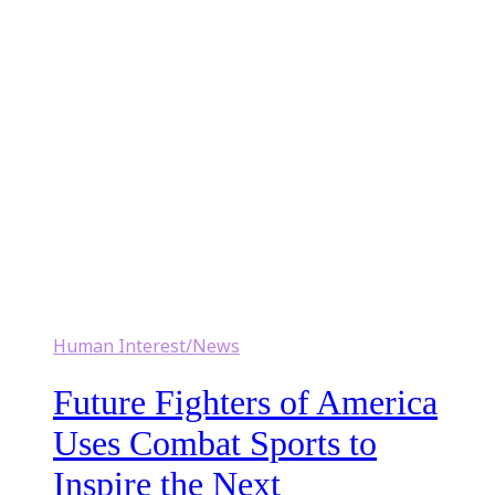
Human Interest/News
Future Fighters of America
Uses Combat Sports to
Inspire the Next