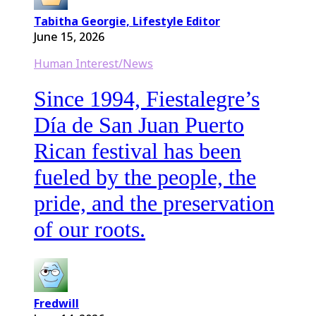
Tabitha Georgie, Lifestyle Editor
June 15, 2026
Human Interest/News
Since 1994, Fiestalegre’s
Día de San Juan Puerto
Rican festival has been
fueled by the people, the
pride, and the preservation
of our roots.
Fredwill