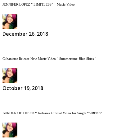
JENNIFER LOPEZ ” LIMITLESS” – Music Video
December 26, 2018
Cubanisms Release New Music Video ” Summertime-Blue Skies “
October 19, 2018
BURDEN OF THE SKY Releases Official Video for Single “SIRENS”