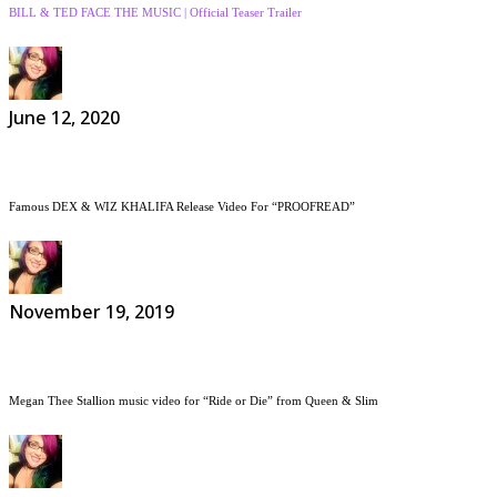
BILL & TED FACE THE MUSIC | Official Teaser Trailer
June 12, 2020
Famous DEX & WIZ KHALIFA Release Video For “PROOFREAD”
November 19, 2019
Megan Thee Stallion music video for “Ride or Die” from Queen & Slim