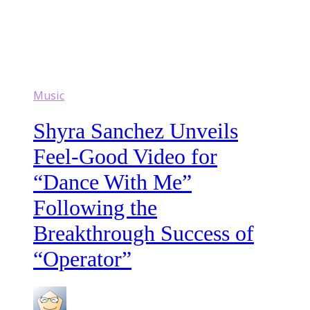
Music
Shyra Sanchez Unveils
Feel-Good Video for
“Dance With Me”
Following the
Breakthrough Success of
“Operator”