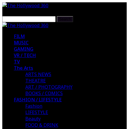
FILM
MUSIC
GAMING
VR / TECH
TV
The Arts
ARTS NEWS
THEATRE
ART / PHOTOGRAPHY
BOOKS / COMICS
FASHION / LIFESTYLE
Fashion
LIFESTYLE
Beauty
FOOD & DRINK