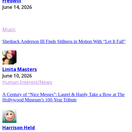
Fredwill
June 14, 2026
Music
Shedrack Anderson III Finds Stillness in Motion With “Let It Fall”
Linita Masters
June 10, 2026
Human Interest/News
A Century of “Nice Messes”: Laurel & Hardy Take a Bow at The
Hollywood Museum’s 100-Year Tribute
Harrison Held