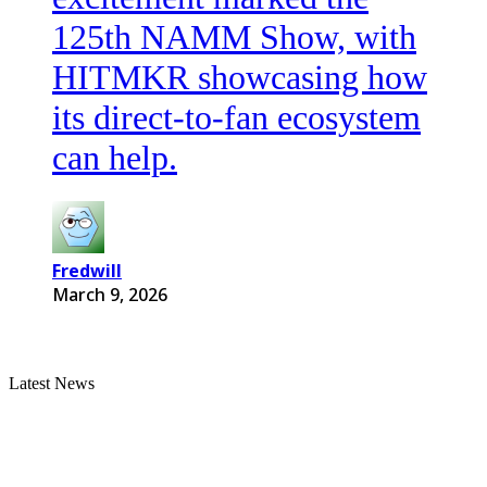
125th NAMM Show, with
HITMKR showcasing how
its direct-to-fan ecosystem
can help.
Fredwill
March 9, 2026
Latest News