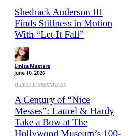
Shedrack Anderson III
Finds Stillness in Motion
With “Let It Fall”
Linita Masters
June 10, 2026
Human Interest/News
A Century of “Nice
Messes”: Laurel & Hardy
Take a Bow at The
Hollywood Museum’s 100-