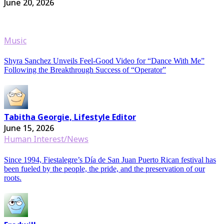
June 20, 2026
Music
Shyra Sanchez Unveils Feel-Good Video for “Dance With Me”
Following the Breakthrough Success of “Operator”
Tabitha Georgie, Lifestyle Editor
June 15, 2026
Human Interest/News
Since 1994, Fiestalegre’s Día de San Juan Puerto Rican festival has
been fueled by the people, the pride, and the preservation of our
roots.