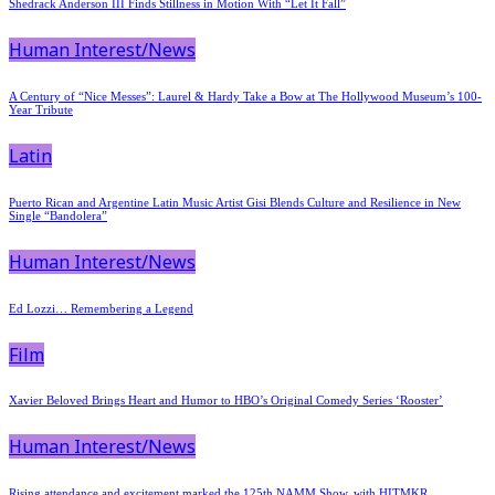
Shedrack Anderson III Finds Stillness in Motion With “Let It Fall”
Human Interest/News
A Century of “Nice Messes”: Laurel & Hardy Take a Bow at The Hollywood Museum’s 100-
Year Tribute
Latin
Puerto Rican and Argentine Latin Music Artist Gisi Blends Culture and Resilience in New
Single “Bandolera”
Human Interest/News
Ed Lozzi… Remembering a Legend
Film
Xavier Beloved Brings Heart and Humor to HBO’s Original Comedy Series ‘Rooster’
Human Interest/News
Rising attendance and excitement marked the 125th NAMM Show, with HITMKR