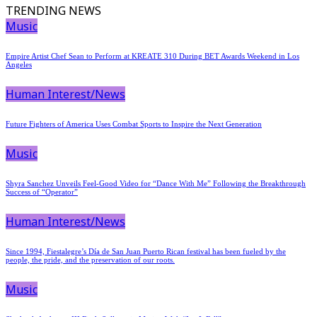
TRENDING NEWS
Music
Empire Artist Chef Sean to Perform at KREATE 310 During BET Awards Weekend in Los
Angeles
Human Interest/News
Future Fighters of America Uses Combat Sports to Inspire the Next Generation
Music
Shyra Sanchez Unveils Feel-Good Video for “Dance With Me” Following the Breakthrough
Success of “Operator”
Human Interest/News
Since 1994, Fiestalegre’s Día de San Juan Puerto Rican festival has been fueled by the
people, the pride, and the preservation of our roots.
Music