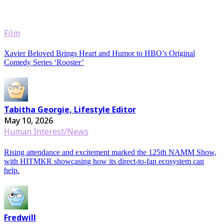
Film
Xavier Beloved Brings Heart and Humor to HBO’s Original
Comedy Series ‘Rooster’
Tabitha Georgie, Lifestyle Editor
May 10, 2026
Human Interest/News
Rising attendance and excitement marked the 125th NAMM Show,
with HITMKR showcasing how its direct-to-fan ecosystem can
help.
Fredwill