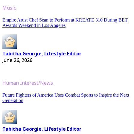
Music
Empire Artist Chef Sean to Perform at KREATE 310 During BET
Awards Weekend in Los Angeles
Tabitha Georgie, Lifestyle Editor
June 26, 2026
Human Interest/News
Future Fighters of America Uses Combat Sports to Inspire the Next
Generation
Tabitha Georgie, Lifestyle Editor