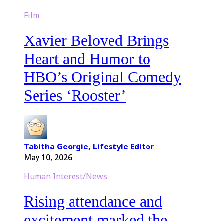
Film
Xavier Beloved Brings
Heart and Humor to
HBO’s Original Comedy
Series ‘Rooster’
Tabitha Georgie, Lifestyle Editor
May 10, 2026
Human Interest/News
Rising attendance and
excitement marked the