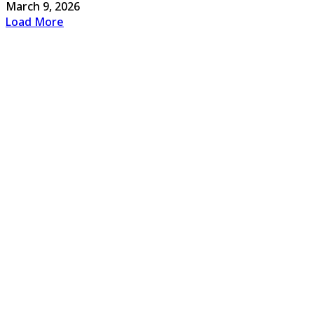
March 9, 2026
Load More