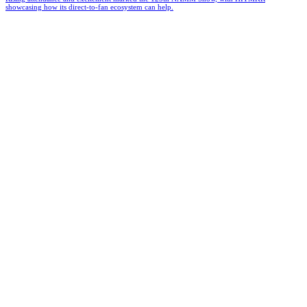
showcasing how its direct-to-fan ecosystem can help.