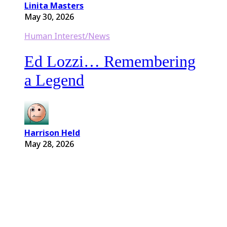
Linita Masters
May 30, 2026
Human Interest/News
Ed Lozzi… Remembering
a Legend
Harrison Held
May 28, 2026