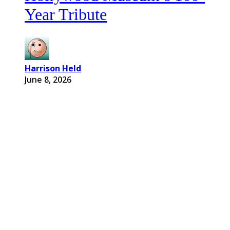
Year Tribute
Harrison Held
June 8, 2026