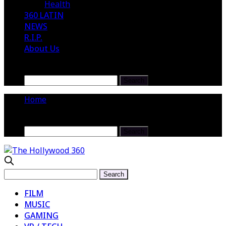
Health
360 LATIN
NEWS
R.I.P.
About Us
Home
FILM
MUSIC
GAMING