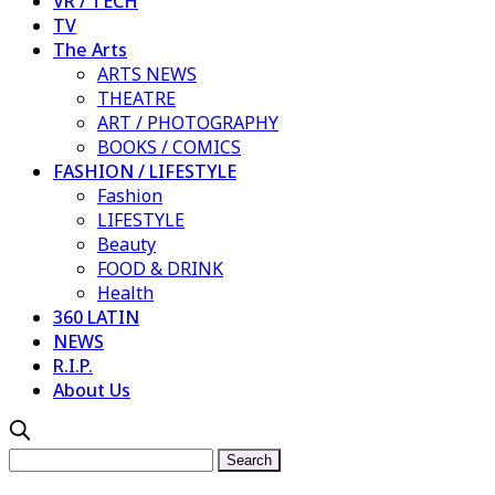
VR / TECH
TV
The Arts
ARTS NEWS
THEATRE
ART / PHOTOGRAPHY
BOOKS / COMICS
FASHION / LIFESTYLE
Fashion
LIFESTYLE
Beauty
FOOD & DRINK
Health
360 LATIN
NEWS
R.I.P.
About Us