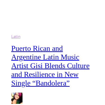
Latin
Puerto Rican and
Argentine Latin Music
Artist Gisi Blends Culture
and Resilience in New
Single “Bandolera”