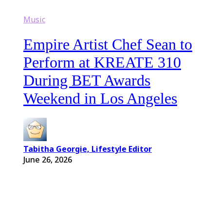
Music
Empire Artist Chef Sean to
Perform at KREATE 310
During BET Awards
Weekend in Los Angeles
Tabitha Georgie, Lifestyle Editor
June 26, 2026