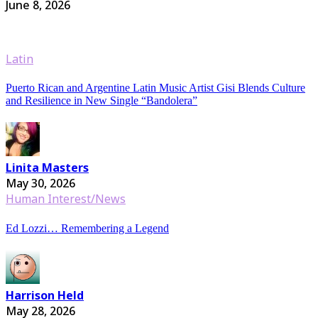
June 8, 2026
Latin
Puerto Rican and Argentine Latin Music Artist Gisi Blends Culture
and Resilience in New Single “Bandolera”
Linita Masters
May 30, 2026
Human Interest/News
Ed Lozzi… Remembering a Legend
Harrison Held
May 28, 2026