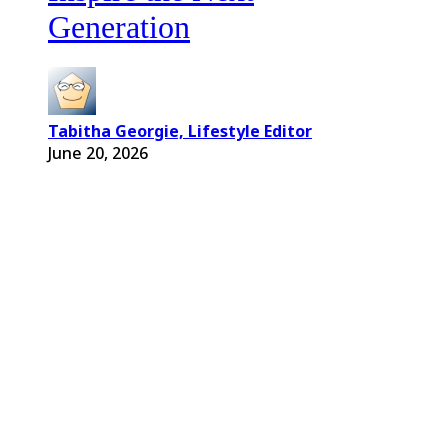
Generation
Tabitha Georgie, Lifestyle Editor
June 20, 2026